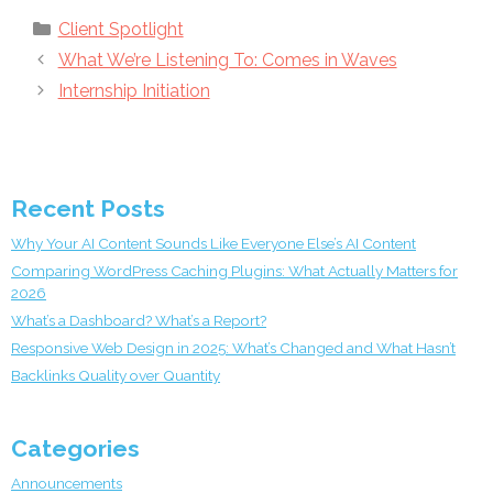
Categories
Client Spotlight
What We’re Listening To: Comes in Waves
Internship Initiation
Recent Posts
Why Your AI Content Sounds Like Everyone Else’s AI Content
Comparing WordPress Caching Plugins: What Actually Matters for
2026
What’s a Dashboard? What’s a Report?
Responsive Web Design in 2025: What’s Changed and What Hasn’t
Backlinks Quality over Quantity
Categories
Announcements