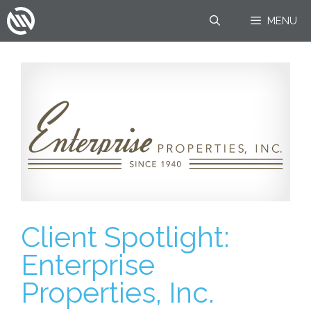
Skip
MENU
to
content
Client Spotlight:
Enterprise
Properties, Inc.