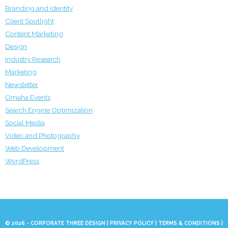
Branding and Identity
Client Spotlight
Content Marketing
Design
Industry Research
Marketing
Newsletter
Omaha Events
Search Engine Optimization
Social Media
Video and Photography
Web Development
WordPress
© 2026 - CORPORATE THREE DESIGN |
PRIVACY POLICY
|
TERMS & CONDITIONS
|