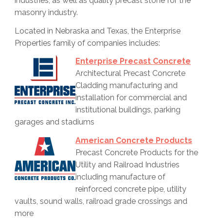
industries, as well as quality precast stone for the
masonry industry.
Located in Nebraska and Texas, the Enterprise
Properties family of companies includes:
Enterprise Precast Concrete
Architectural Precast Concrete
Cladding manufacturing and
installation for commercial and
institutional buildings, parking
garages and stadiums
American Concrete Products
Precast Concrete Products for the
Utility and Railroad Industries
including manufacture of
reinforced concrete pipe, utility
vaults, sound walls, railroad grade crossings and
more