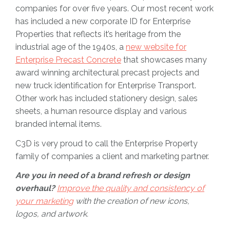
companies for over five years. Our most recent work
has included a new corporate ID for Enterprise
Properties that reflects it’s heritage from the
industrial age of the 1940s, a
new website for
Enterprise Precast Concrete
that showcases many
award winning architectural precast projects and
new truck identification for Enterprise Transport.
Other work has included stationery design, sales
sheets, a human resource display and various
branded internal items.
C3D is very proud to call the Enterprise Property
family of companies a client and marketing partner.
Are you in need of a brand refresh or design
overhaul?
Improve the quality and consistency of
your marketing
with the creation of new icons,
logos, and artwork.