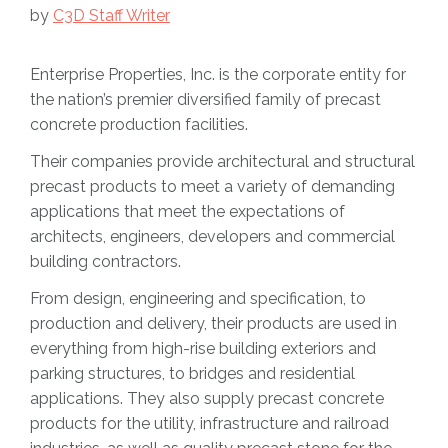
by
C3D Staff Writer
Enterprise Properties, Inc. is the corporate entity for
the nation’s premier diversified family of precast
concrete production facilities.
Their companies provide architectural and structural
precast products to meet a variety of demanding
applications that meet the expectations of
architects, engineers, developers and commercial
building contractors.
From design, engineering and specification, to
production and delivery, their products are used in
everything from high-rise building exteriors and
parking structures, to bridges and residential
applications. They also supply precast concrete
products for the utility, infrastructure and railroad