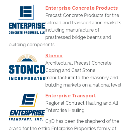
Enterprise Concrete Products
Precast Concrete Products for the
railroad and transportation markets
including manufacture of
prestressed bridge beams and
building components
Stonco
Architectural Precast Concrete
Coping and Cast Stone
manufacturer to the masonry and
building markets on a national level
Enterprise Transport
Regional Contract Hauling and All
Enterprise Hauling
C3D has been the shepherd of the
brand for the entire Enterprise Properties family of