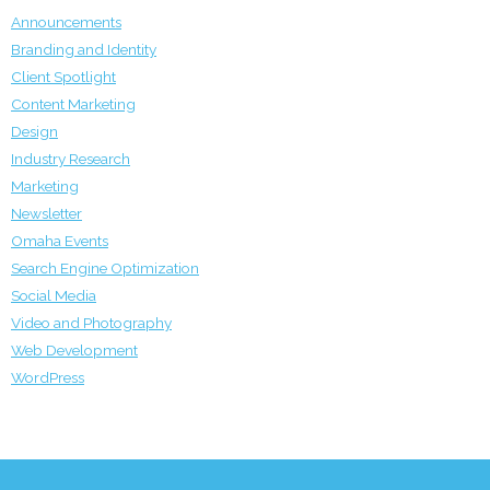
Announcements
Branding and Identity
Client Spotlight
Content Marketing
Design
Industry Research
Marketing
Newsletter
Omaha Events
Search Engine Optimization
Social Media
Video and Photography
Web Development
WordPress