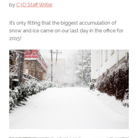
by
C3D Staff Writer
It’s only fitting that the biggest accumulation of
snow and ice came on our last day in the office for
2015!