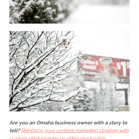
Are you an Omaha business owner with a story to
tell?
Reinforce your content marketing strategy with
custom photography or video production.