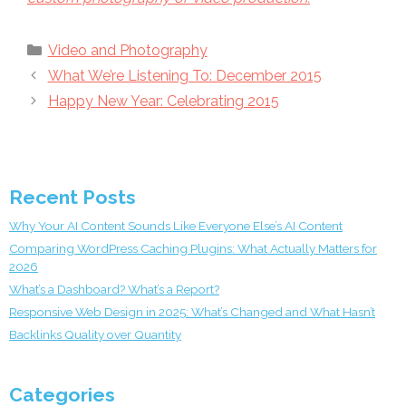
Categories
Video and Photography
What We’re Listening To: December 2015
Happy New Year: Celebrating 2015
Recent Posts
Why Your AI Content Sounds Like Everyone Else’s AI Content
Comparing WordPress Caching Plugins: What Actually Matters for
2026
What’s a Dashboard? What’s a Report?
Responsive Web Design in 2025: What’s Changed and What Hasn’t
Backlinks Quality over Quantity
Categories