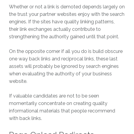
Whether or not a link is demoted depends largely on
the trust your partner websites enjoy with the search
engines. If the sites have quality linking patterns,
their link exchanges actually contribute to
strengthening the authority gained until that point.
On the opposite corner if all you do is build obscure
one way back links and reciprocal links, these last
assets will probably be ignored by search engines
when evaluating the authority of your business
website.
If valuable candidates are not to be seen
momentarily concentrate on creating quality
informational materials that people recommend
with back links.