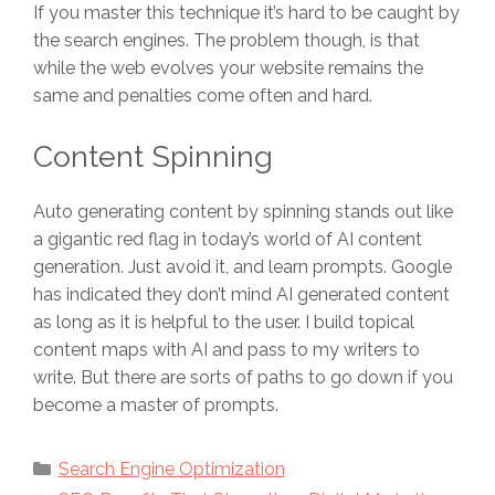
If you master this technique it’s hard to be caught by
the search engines. The problem though, is that
while the web evolves your website remains the
same and penalties come often and hard.
Content Spinning
Auto generating content by spinning stands out like
a gigantic red flag in today’s world of AI content
generation. Just avoid it, and learn prompts. Google
has indicated they don’t mind AI generated content
as long as it is helpful to the user. I build topical
content maps with AI and pass to my writers to
write. But there are sorts of paths to go down if you
become a master of prompts.
Categories
Search Engine Optimization