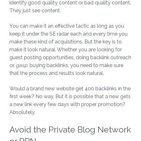
identify good quality content or bad quality content.
They just see content.
You can make it an effective tactic as long as you
keep it under the SE radar each and every time you
make these kind of acquisitions. But the key is to
make it look natural. Whether you are looking for
guest posting opportunities, doing backlink outreach
or,
gasp
, buying backlinks, you need to make sure
that the process and results look natural.
Would a brand new website get 400 backlinks in the
first week? No way. But it is possible that a new gets
a new link every few days with proper promotion?
Absolutely.
Avoid the Private Blog Network