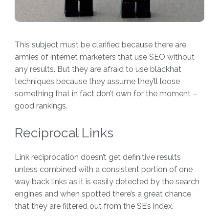
This subject must be clarified because there are
armies of internet marketers that use SEO without
any results. But they are afraid to use blackhat
techniques because they assume they’ll loose
something that in fact don’t own for the moment –
good rankings.
Reciprocal Links
Link reciprocation doesn’t get definitive results
unless combined with a consistent portion of one
way back links as it is easily detected by the search
engines and when spotted there’s a great chance
that they are filtered out from the SE’s index.