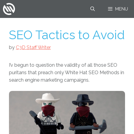
Skip
MENU
to
content
SEO Tactics to Avoid
by
C3D Staff Writer
I’v begun to question the validity of all those SEO
puritans that preach only White Hat SEO Methods in
search engine marketing campaigns.