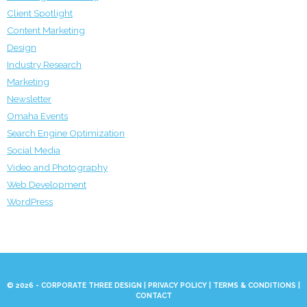
Client Spotlight
Content Marketing
Design
Industry Research
Marketing
Newsletter
Omaha Events
Search Engine Optimization
Social Media
Video and Photography
Web Development
WordPress
© 2026 - CORPORATE THREE DESIGN |
PRIVACY POLICY
|
TERMS & CONDITIONS
|
CONTACT