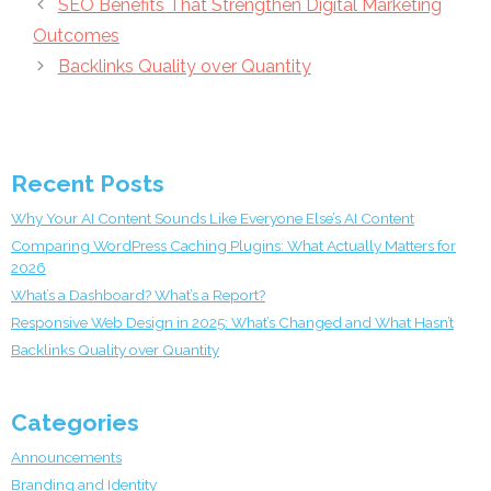
SEO Benefits That Strengthen Digital Marketing
Outcomes
Backlinks Quality over Quantity
Recent Posts
Why Your AI Content Sounds Like Everyone Else’s AI Content
Comparing WordPress Caching Plugins: What Actually Matters for
2026
What’s a Dashboard? What’s a Report?
Responsive Web Design in 2025: What’s Changed and What Hasn’t
Backlinks Quality over Quantity
Categories
Announcements
Branding and Identity