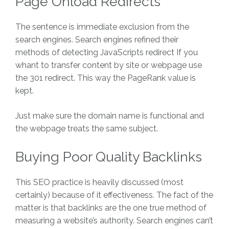
Page Onload Redirects
The sentence is immediate exclusion from the
search engines. Search engines refined their
methods of detecting JavaScripts redirect If you
whant to transfer content by site or webpage use
the 301 redirect. This way the PageRank value is
kept.
Just make sure the domain name is functional and
the webpage treats the same subject.
Buying Poor Quality Backlinks
This SEO practice is heavily discussed (most
certainly) because of it effectiveness. The fact of the
matter is that backlinks are the one true method of
measuring a website’s authority. Search engines can’t