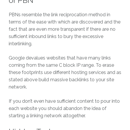
or PBN
PBNs resemble the link reciprocation method in
terms of the ease with which are discovered and the
fact that are even more transparent if there are no
sufficient inbound links to bury the excessive
interlinking.
Google devalues websites that have many links
coming from the same C block IP range. To erase
these footprints use different hosting services and as
stated above build massive backlinks to your site
network.
If you don’t even have sufficient content to pour into
each website you should abandon the idea of
starting a linking network altogether.