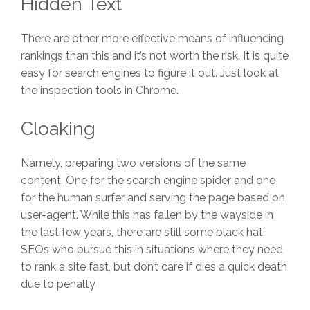
Hidden Text
There are other more effective means of influencing
rankings than this and it’s not worth the risk. It is quite
easy for search engines to figure it out. Just look at
the inspection tools in Chrome.
Cloaking
Namely, preparing two versions of the same
content. One for the search engine spider and one
for the human surfer and serving the page based on
user-agent. While this has fallen by the wayside in
the last few years, there are still some black hat
SEOs who pursue this in situations where they need
to rank a site fast, but don’t care if dies a quick death
due to penalty