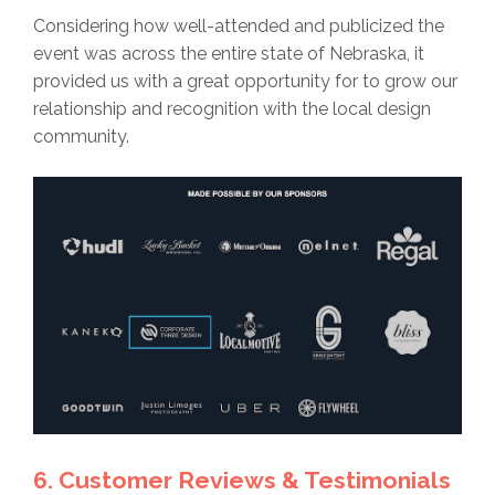
Considering how well-attended and publicized the
event was across the entire state of Nebraska, it
provided us with a great opportunity for to grow our
relationship and recognition with the local design
community.
6. Customer Reviews & Testimonials