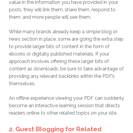
value in the information you have provided in your
posts, they will link them, share them, respond to
them, and more people will see them.
While many brands already keep a simple blog or
news section in place, some are going the extra step
to provide larger bits of content in the form of
ebooks or digitally published materials. If your
approach involves offering these larger bits of
content as downloads, be sure to take advantage of
providing any relevant backlinks within the PDF’s
themselves.
An offline experience viewing your PDF can suddenly
become an interactive learning session that directs
readers online to other related topics on your site.
2. Guest Blogging for Related