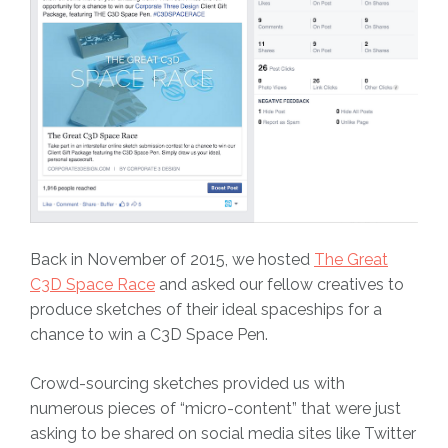
Back in November of 2015, we hosted
The Great
C3D Space Race
and asked our fellow creatives to
produce sketches of their ideal spaceships for a
chance to win a C3D Space Pen.
Crowd-sourcing sketches provided us with
numerous pieces of “micro-content” that were just
asking to be shared on social media sites like Twitter