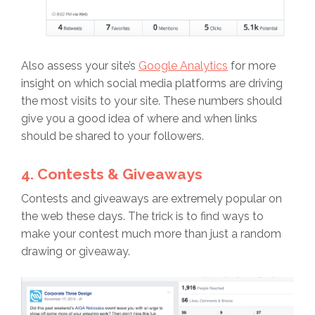
Also assess your site’s
Google Analytics
for more
insight on which social media platforms are driving
the most visits to your site. These numbers should
give you a good idea of where and when links
should be shared to your followers.
4. Contests & Giveaways
Contests and giveaways are extremely popular on
the web these days. The trick is to find ways to
make your contest much more than just a random
drawing or giveaway.