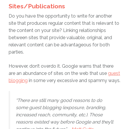
Sites/Publications
Do you have the opportunity to write for another
site that produces regular content that is relevant to
the content on your site? Linking relationships
between sites that provide valuable, original, and
relevant content can be advantageous for both
parties.
However, don’t overdo it. Google warns that there
are an abundance of sites on the web that use
guest
blogging
in some very excessive and spammy ways.
“There are still many good reasons to do
some guest blogging (exposure, branding,
increased reach, community, etc.). Those
reasons existed way before Google and they’ll