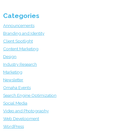
Categories
Announcements
Branding and Identity
Client Spotlight
Content Marketing
Design
Industry Research
Marketing
Newsletter
Omaha Events
Search Engine Optimization
Social Media
Video and Photography
Web Development
WordPress