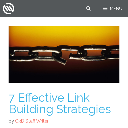
Skip
MENU
to
content
7 Effective Link
Building Strategies
by
C3D Staff Writer