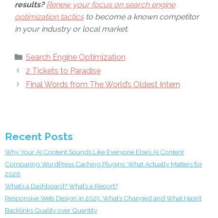
results?
Renew your focus on search engine
optimization tactics
to become a known competitor
in your industry or local market.
Categories
Search Engine Optimization
2 Tickets to Paradise
Final Words from The World’s Oldest Intern
Recent Posts
Why Your AI Content Sounds Like Everyone Else’s AI Content
Comparing WordPress Caching Plugins: What Actually Matters for
2026
What’s a Dashboard? What’s a Report?
Responsive Web Design in 2025: What’s Changed and What Hasn’t
Backlinks Quality over Quantity