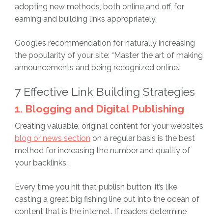
adopting new methods, both online and off, for
earning and building links appropriately.
Google’s recommendation for naturally increasing
the popularity of your site: “Master the art of making
announcements and being recognized online.”
7 Effective Link Building Strategies
1. Blogging and Digital Publishing
Creating valuable, original content for your website’s
blog or news section
on a regular basis is the best
method for increasing the number and quality of
your backlinks.
Every time you hit that publish button, it’s like
casting a great big fishing line out into the ocean of
content that is the internet. If readers determine