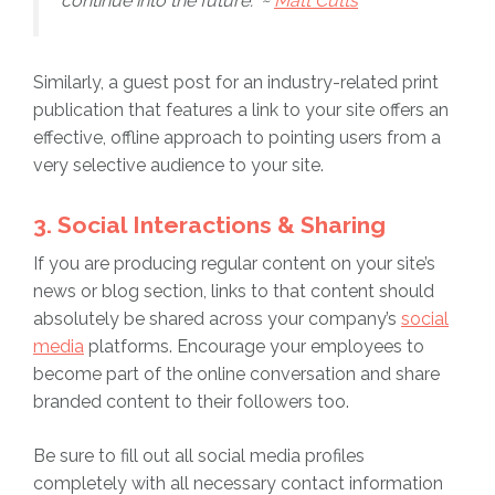
continue into the future.” ~
Matt Cutts
Similarly, a guest post for an industry-related print
publication that features a link to your site offers an
effective, offline approach to pointing users from a
very selective audience to your site.
3. Social Interactions & Sharing
If you are producing regular content on your site’s
news or blog section, links to that content should
absolutely be shared across your company’s
social
media
platforms. Encourage your employees to
become part of the online conversation and share
branded content to their followers too.
Be sure to fill out all social media profiles
completely with all necessary contact information