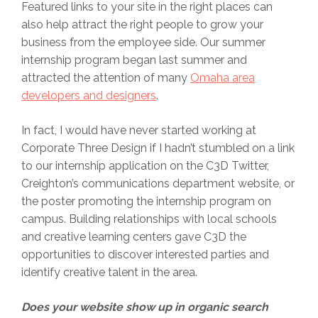
Featured links to your site in the right places can
also help attract the right people to grow your
business from the employee side. Our summer
internship program began last summer and
attracted the attention of many
Omaha area
developers and designers
.
In fact, I would have never started working at
Corporate Three Design if I hadn’t stumbled on a link
to our internship application on the C3D Twitter,
Creighton’s communications department website, or
the poster promoting the internship program on
campus. Building relationships with local schools
and creative learning centers gave C3D the
opportunities to discover interested parties and
identify creative talent in the area.
Does your website show up in organic search