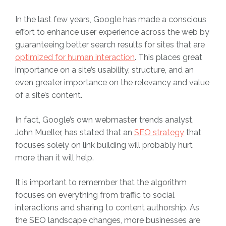
In the last few years, Google has made a conscious
effort to enhance user experience across the web by
guaranteeing better search results for sites that are
optimized for human interaction
. This places great
importance on a site’s usability, structure, and an
even greater importance on the relevancy and value
of a site’s content.
In fact, Google’s own webmaster trends analyst,
John Mueller, has stated that an
SEO strategy
that
focuses solely on link building will probably hurt
more than it will help.
It is important to remember that the algorithm
focuses on everything from traffic to social
interactions and sharing to content authorship. As
the SEO landscape changes, more businesses are