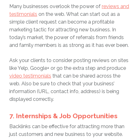
Many businesses overlook the power of
reviews and
testimonials
on the web. What can start out as a
simple client request can become a profitable
marketing tactic for attracting new business. In
today’s market, the power of referrals from friends
and family members is as strong as it has ever been.
Ask your clients to consider posting reviews on sites
like Yelp, Google+ or go the extra step and produce
video testimonials
that can be shared across the
web. Also be sure to check that your business’
information (URL, contact info, address) is being
displayed correctly.
7. Internships & Job Opportunities
Backlinks can be effective for attracting more than
just customers and new business to your website.