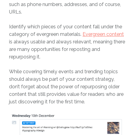
such as phone numbers, addresses, and of course,
URLs.
Identify which pieces of your content fall under the
category of evergreen materials.
Evergreen content
is always usable and always relevant, meaning there
are many opportunities for reposting and
repurposing it.
While covering timely events and trending topics
should always be part of your content strategy,
don’t forget about the power of repurposing older
content that still provides value for readers who are
just discovering it for the first time.