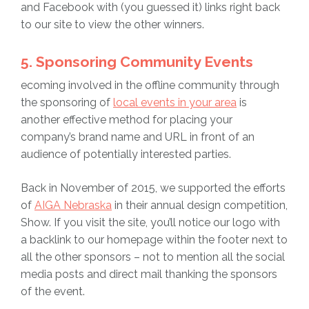
and Facebook with (you guessed it) links right back
to our site to view the other winners.
5. Sponsoring Community Events
ecoming involved in the offline community through
the sponsoring of
local events in your area
is
another effective method for placing your
company’s brand name and URL in front of an
audience of potentially interested parties.
Back in November of 2015, we supported the efforts
of
AIGA Nebraska
in their annual design competition,
Show. If you visit the site, you’ll notice our logo with
a backlink to our homepage within the footer next to
all the other sponsors – not to mention all the social
media posts and direct mail thanking the sponsors
of the event.