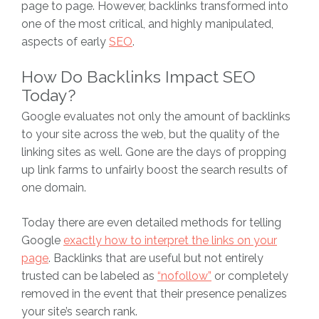
page to page. However, backlinks transformed into
one of the most critical, and highly manipulated,
aspects of early
SEO
.
How Do Backlinks Impact SEO
Today?
Google evaluates not only the amount of backlinks
to your site across the web, but the quality of the
linking sites as well. Gone are the days of propping
up link farms to unfairly boost the search results of
one domain.
Today there are even detailed methods for telling
Google
exactly how to interpret the links on your
page
. Backlinks that are useful but not entirely
trusted can be labeled as
“nofollow”
or completely
removed in the event that their presence penalizes
your site’s search rank.