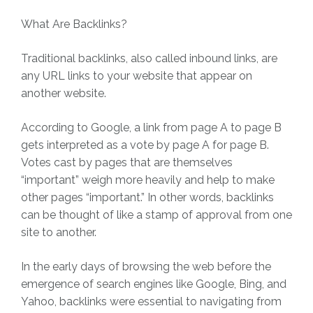
What Are Backlinks?
Traditional backlinks, also called inbound links, are
any URL links to your website that appear on
another website.
According to Google, a link from page A to page B
gets interpreted as a vote by page A for page B.
Votes cast by pages that are themselves
“important” weigh more heavily and help to make
other pages “important.” In other words, backlinks
can be thought of like a stamp of approval from one
site to another.
In the early days of browsing the web before the
emergence of search engines like Google, Bing, and
Yahoo, backlinks were essential to navigating from