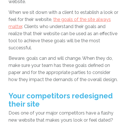
website.
When we sit down with a client to establish a look or
feel for their website,
the goals of the site always
matter
. Clients who understand their goals and
realize that their website can be used as an effective
tool to achieve these goals will be the most
successful.
Beware, goals can and will change. When they do,
make sure your team has these goals defined on
paper and for the appropriate parties to consider
how they impact the demands of the overall design.
Your competitors redesigned
their site
Does one of your major competitors have a flashy
new website that makes yours look or feel dated?