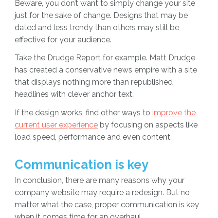
Beware, you don’t want to simply change your site
just for the sake of change. Designs that may be
dated and less trendy than others may still be
effective for your audience.
Take the Drudge Report for example. Matt Drudge
has created a conservative news empire with a site
that displays nothing more than republished
headlines with clever anchor text.
If the design works, find other ways to
improve the
current user experience
by focusing on aspects like
load speed, performance and even content.
Communication is key
In conclusion, there are many reasons why your
company website may require a redesign. But no
matter what the case, proper communication is key
when it comes time for an overhaul.