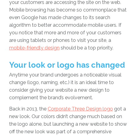
your customers are accessing the site on the web.
Mobile browsing has become so commonplace that
even Google has made changes to its search
algorithm to better accommodate mobile users. If
you notice that more and more of your customers
are using tablets or phones to visit your site, a
mobile-friendly design
should be a top priority.
Your look or logo has changed
Anytime your brand undergoes a noticeable visual
change (logo, naming, etc.) it is an ideal time to
consider giving your website a new design to
complement the brand’s evolvement.
Back in 2013, the
Corporate Three Design logo
got a
new look. Our colors didn’t change much based on
the logo alone, but launching a new website to show
off the new look was part of a comprehensive