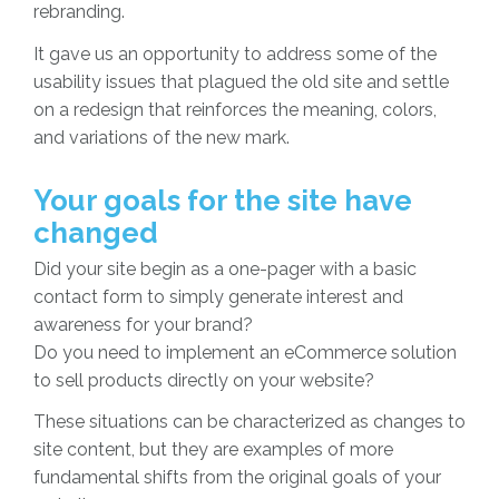
rebranding.
It gave us an opportunity to address some of the
usability issues that plagued the old site and settle
on a redesign that reinforces the meaning, colors,
and variations of the new mark.
Your goals for the site have
changed
Did your site begin as a one-pager with a basic
contact form to simply generate interest and
awareness for your brand?
Do you need to implement an eCommerce solution
to sell products directly on your website?
These situations can be characterized as changes to
site content, but they are examples of more
fundamental shifts from the original goals of your