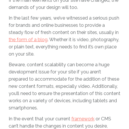
If the main elements on your site have changed, the
demands of your design will too.
In the last few years, we’ve witnessed a serious push
for brands and online businesses to provide a
steady flow of fresh content on their sites, usually in
the form of a blog
. Whether it is video, photography,
or plain text, everything needs to find it’s own place
on your site.
Beware, content scalability can become a huge
development issue for your site if you aren’t
prepared to accommodate for the addition of these
new content formats, especially video. Additionally,
you’ll need to ensure the presentation of this content
works on a variety of devices, including tablets and
smartphones.
In the event that your current
framework
or CMS
can’t handle the changes in content you desire,