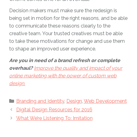
Decision makers must make sure the redesign is
being set in motion for the right reasons, and be able
to communicate these reasons clearly to the
creative team. Your trusted creatives must be able
to take these motivations for change and use them
to shape an improved user experience.
Are you in need of a brand refresh or complete
overhaul?
Improve the quality and impact of your
online marketing with the power of custom web
design.
Categories
Branding and Identity
,
Design
,
Web Development
Digital Design Resources for 2016
What We’re Listening To: Imitation