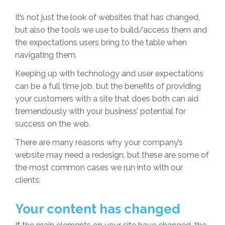
It’s not just the look of websites that has changed,
but also the tools we use to build/access them and
the expectations users bring to the table when
navigating them.
Keeping up with technology and user expectations
can be a full time job, but the benefits of providing
your customers with a site that does both can aid
tremendously with your business’ potential for
success on the web.
There are many reasons why your company’s
website may need a redesign, but these are some of
the most common cases we run into with our
clients:
Your content has changed