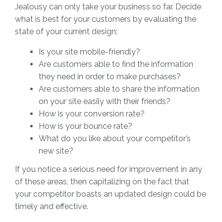
Jealousy can only take your business so far. Decide
what is best for your customers by evaluating the
state of your current design:
Is your site mobile-friendly?
Are customers able to find the information
they need in order to make purchases?
Are customers able to share the information
on your site easily with their friends?
How is your conversion rate?
How is your bounce rate?
What do you like about your competitor’s
new site?
If you notice a serious need for improvement in any
of these areas, then capitalizing on the fact that
your competitor boasts an updated design could be
timely and effective.