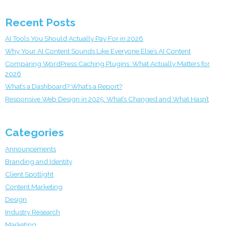
Recent Posts
AI Tools You Should Actually Pay For in 2026
Why Your AI Content Sounds Like Everyone Else’s AI Content
Comparing WordPress Caching Plugins: What Actually Matters for
2026
What’s a Dashboard? What’s a Report?
Responsive Web Design in 2025: What’s Changed and What Hasn’t
Categories
Announcements
Branding and Identity
Client Spotlight
Content Marketing
Design
Industry Research
Marketing