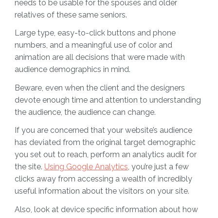
needs to be usable for the spouses and older
relatives of these same seniors.
Large type, easy-to-click buttons and phone
numbers, and a meaningful use of color and
animation are all decisions that were made with
audience demographics in mind.
Beware, even when the client and the designers
devote enough time and attention to understanding
the audience, the audience can change.
If you are concerned that your website’s audience
has deviated from the original target demographic
you set out to reach, perform an analytics audit for
the site.
Using Google Analytics
, you’re just a few
clicks away from accessing a wealth of incredibly
useful information about the visitors on your site.
Also, look at device specific information about how