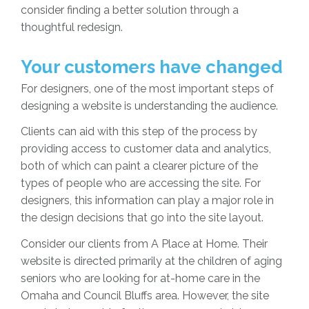
consider finding a better solution through a
thoughtful redesign.
Your customers have changed
For designers, one of the most important steps of
designing a website is understanding the audience.
Clients can aid with this step of the process by
providing access to customer data and analytics,
both of which can paint a clearer picture of the
types of people who are accessing the site. For
designers, this information can play a major role in
the design decisions that go into the site layout.
Consider our clients from A Place at Home. Their
website is directed primarily at the children of aging
seniors who are looking for at-home care in the
Omaha and Council Bluffs area. However, the site