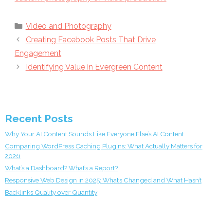
Categories
Video and Photography
Creating Facebook Posts That Drive
Engagement
Identifying Value in Evergreen Content
Recent Posts
Why Your AI Content Sounds Like Everyone Else’s AI Content
Comparing WordPress Caching Plugins: What Actually Matters for
2026
What’s a Dashboard? What’s a Report?
Responsive Web Design in 2025: What’s Changed and What Hasn’t
Backlinks Quality over Quantity