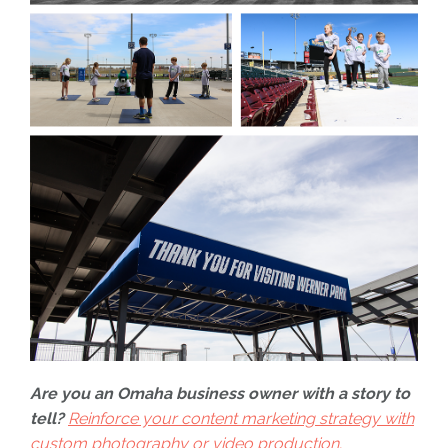
Are you an Omaha business owner with a story to
tell?
Reinforce your content marketing strategy with
custom photography or video production.