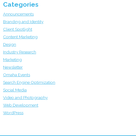
Categories
Announcements
Branding and Identity
Client Spotlight
Content Marketing
Design
Industry Research
Marketing
Newsletter
Omaha Events
Search Engine Optimization
Social Media
Video and Photography
Web Development
WordPress