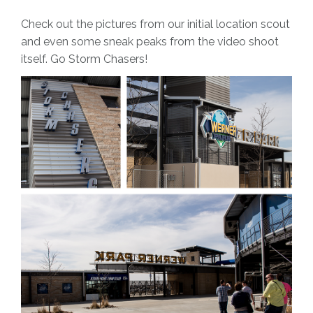
Check out the pictures from our initial location scout
and even some sneak peaks from the video shoot
itself. Go Storm Chasers!