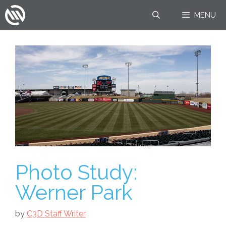
Skip
MENU
to
content
Photo Study:
Werner Park
by
C3D Staff Writer