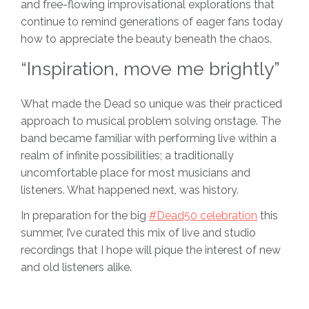
and free-flowing improvisational explorations that
continue to remind generations of eager fans today
how to appreciate the beauty beneath the chaos.
“Inspiration, move me brightly”
What made the Dead so unique was their practiced
approach to musical problem solving onstage. The
band became familiar with performing live within a
realm of infinite possibilities; a traditionally
uncomfortable place for most musicians and
listeners. What happened next, was history.
In preparation for the big
#Dead50 celebration
this
summer, I’ve curated this mix of live and studio
recordings that I hope will pique the interest of new
and old listeners alike.