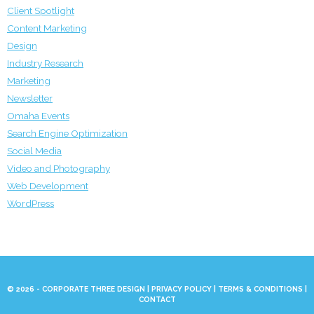
Client Spotlight
Content Marketing
Design
Industry Research
Marketing
Newsletter
Omaha Events
Search Engine Optimization
Social Media
Video and Photography
Web Development
WordPress
© 2026 - CORPORATE THREE DESIGN |
PRIVACY POLICY
|
TERMS & CONDITIONS
|
CONTACT