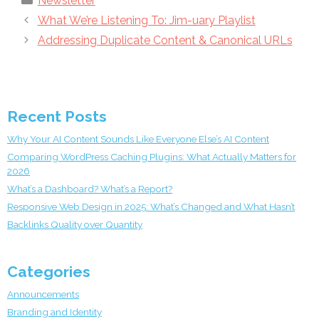
Newsletter
What We’re Listening To: Jim-uary Playlist
Addressing Duplicate Content & Canonical URLs
Recent Posts
Why Your AI Content Sounds Like Everyone Else’s AI Content
Comparing WordPress Caching Plugins: What Actually Matters for
2026
What’s a Dashboard? What’s a Report?
Responsive Web Design in 2025: What’s Changed and What Hasn’t
Backlinks Quality over Quantity
Categories
Announcements
Branding and Identity