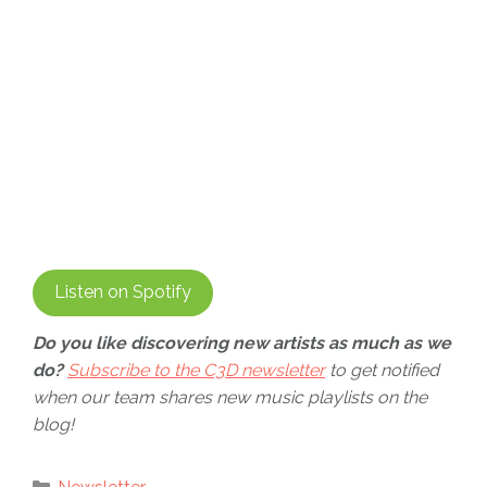
Listen on Spotify
Do you like discovering new artists as much as we
do?
Subscribe to the C3D newsletter
to get notified
when our team shares new music playlists on the
blog!
Categories