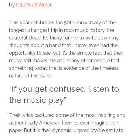
by
C3D Staff Writer
This year celebrates the 50th anniversary of the
longest, strangest trip in rock music history, the
Grateful Dead. It’s tricky for me to write down my
thoughts about a band that I never even had the
opportunity to see, but it’s the simple fact that their
music still makes me and many other people feel
something today that is evidence of the timeless
nature of this band.
“If you get confused, listen to
the music play”
Their lyrics captured some of the most inspiring and
authentically American themes ever imagined on
paper. But it is their dynamic, unpredictable set lists