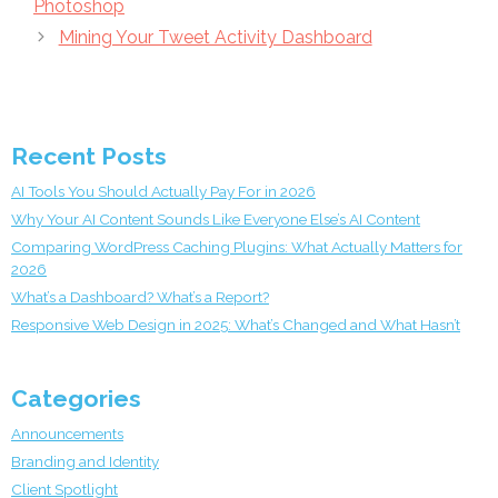
Photoshop
Mining Your Tweet Activity Dashboard
Recent Posts
AI Tools You Should Actually Pay For in 2026
Why Your AI Content Sounds Like Everyone Else’s AI Content
Comparing WordPress Caching Plugins: What Actually Matters for
2026
What’s a Dashboard? What’s a Report?
Responsive Web Design in 2025: What’s Changed and What Hasn’t
Categories
Announcements
Branding and Identity
Client Spotlight