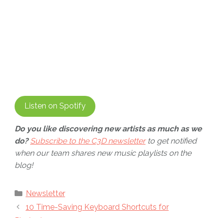
Listen on Spotify
Do you like discovering new artists as much as we
do?
Subscribe to the C3D newsletter
to get notified
when our team shares new music playlists on the
blog!
Categories
Newsletter
10 Time-Saving Keyboard Shortcuts for