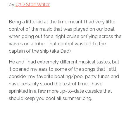
by
C3D Staff Writer
Being a little kid at the time meant I had very little
control of the music that was played on our boat
when going out for a night cruise or flying across the
waves on a tube. That control was left to the
captain of the ship (aka Dad).
He and I had extremely different musical tastes, but
it opened my ears to some of the songs that I still
consider my favorite boating/pool party tunes and
have certainly stood the test of time. I have
sprinkled in a few more up-to-date classics that
should keep you cool all summer long.