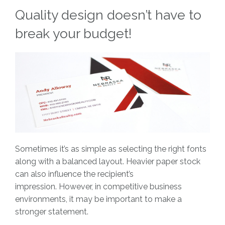
Quality design doesn’t have to
break your budget!
Sometimes it’s as simple as selecting the right fonts
along with a balanced layout. Heavier paper stock
can also influence the recipient’s
impression. However, in competitive business
environments, it may be important to make a
stronger statement.