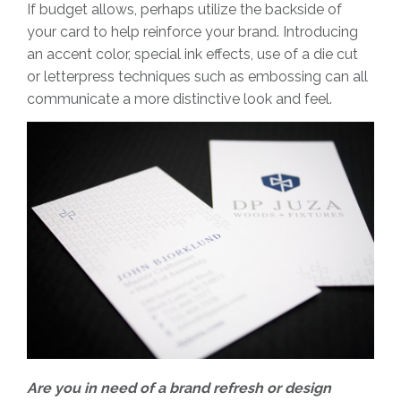
If budget allows, perhaps utilize the backside of
your card to help reinforce your brand. Introducing
an accent color, special ink effects, use of a die cut
or letterpress techniques such as embossing can all
communicate a more distinctive look and feel.
Are you in need of a brand refresh or design