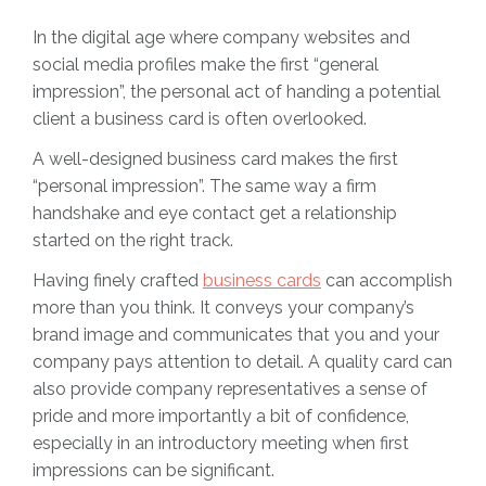
In the digital age where company websites and
social media profiles make the first “general
impression”, the personal act of handing a potential
client a business card is often overlooked.
A well-designed business card makes the first
“personal impression”. The same way a firm
handshake and eye contact get a relationship
started on the right track.
Having finely crafted
business cards
can accomplish
more than you think. It conveys your company’s
brand image and communicates that you and your
company pays attention to detail. A quality card can
also provide company representatives a sense of
pride and more importantly a bit of confidence,
especially in an introductory meeting when first
impressions can be significant.