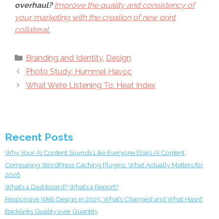
overhaul?
Improve the quality and consistency of
your marketing with the creation of new print
collateral.
Categories
Branding and Identity
,
Design
Photo Study: Hummel Havoc
What We’re Listening To: Heat Index
Recent Posts
Why Your AI Content Sounds Like Everyone Else’s AI Content
Comparing WordPress Caching Plugins: What Actually Matters for
2026
What’s a Dashboard? What’s a Report?
Responsive Web Design in 2025: What’s Changed and What Hasn’t
Backlinks Quality over Quantity