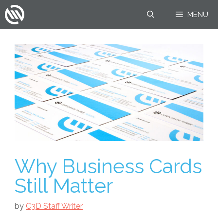
Skip
MENU
to
content
Why Business Cards
Still Matter
by
C3D Staff Writer