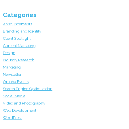
Categories
Announcements
Branding and Identity
Client Spotlight
Content Marketing
Design
Industry Research
Marketing
Newsletter
Omaha Events
Search Engine Optimization
Social Media
Video and Photography
Web Development
WordPress