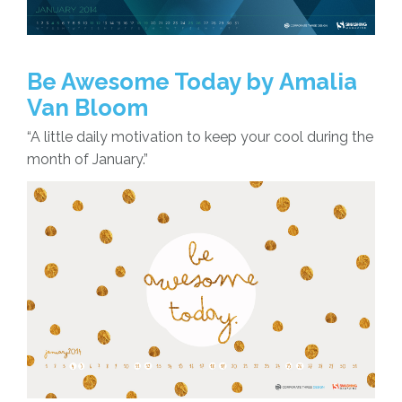
Be Awesome Today by Amalia
Van Bloom
“A little daily motivation to keep your cool during the
month of January.”