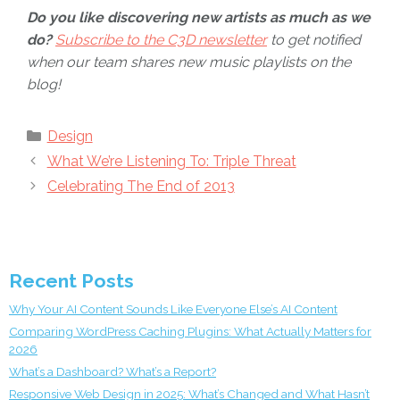
Do you like discovering new artists as much as we
do?
Subscribe to the C3D newsletter
to get notified
when our team shares new music playlists on the
blog!
Categories
Design
What We’re Listening To: Triple Threat
Celebrating The End of 2013
Recent Posts
Why Your AI Content Sounds Like Everyone Else’s AI Content
Comparing WordPress Caching Plugins: What Actually Matters for
2026
What’s a Dashboard? What’s a Report?
Responsive Web Design in 2025: What’s Changed and What Hasn’t