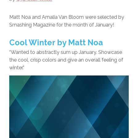
Matt Noa and Amalia Van Bloom were selected by
Smashing Magazine for the month of January!
Cool Winter by Matt Noa
“Wanted to abstractly sum up January. Showcase
the cool, crisp colors and give an overall feeling of
winter.”