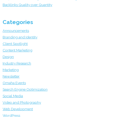
Backlinks Quality over Quantity
Categories
Announcements
Branding and Identity
Client Spotlight
Content Marketing
Design
Industry Research
Marketing
Newsletter
Omaha Events
Search Engine Optimization
Social Media
Video and Photography
Web Development
WordPress