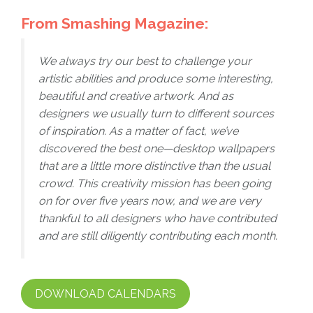
From Smashing Magazine:
We always try our best to challenge your
artistic abilities and produce some interesting,
beautiful and creative artwork. And as
designers we usually turn to different sources
of inspiration. As a matter of fact, we’ve
discovered the best one—desktop wallpapers
that are a little more distinctive than the usual
crowd. This creativity mission has been going
on for over five years now, and we are very
thankful to all designers who have contributed
and are still diligently contributing each month.
DOWNLOAD CALENDARS