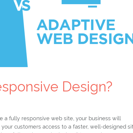
sponsive Design?
e a fully responsive web site, your business will
g your customers access to a faster, well-designed si