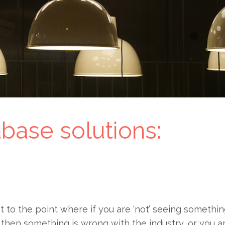
abase solutions:
et to the point where if you are ‘not’ seeing somethi
then something is wrong with the industry, or you a