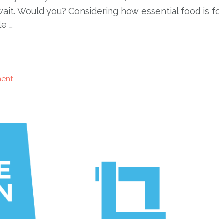
ait. Would you? Considering how essential food is f
le …
ent