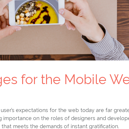
ges for the Mobile W
user’s expectations for the web today are far great
ng importance on the roles of designers and develop
e that meets the demands of instant gratification.