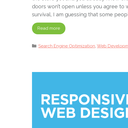
doors won’t open unless you agree to w
survival, I am guessing that some peop
Read more
Categories
Search Engine Optimization
,
Web Developm