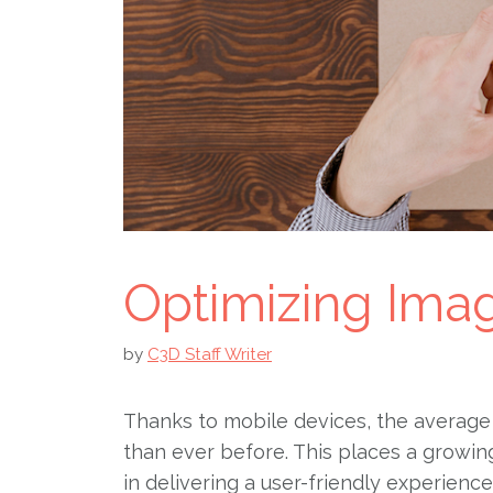
Optimizing Ima
by
C3D Staff Writer
Thanks to mobile devices, the average 
than ever before. This places a growi
in delivering a user-friendly experienc