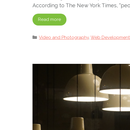
According to The New York Times, “peopl
Read more
Categories
Video and Photography
,
Web Developmen