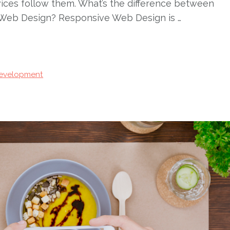
evices follow them. What’s the difference between
Web Design? Responsive Web Design is …
evelopment