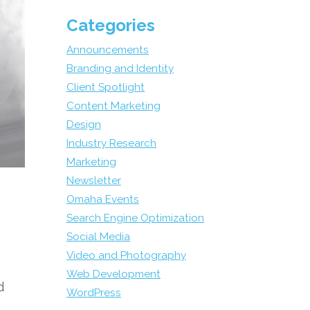
Categories
Announcements
Branding and Identity
Client Spotlight
Content Marketing
Design
Industry Research
Marketing
Newsletter
Omaha Events
Search Engine Optimization
Social Media
Video and Photography
Web Development
d
WordPress