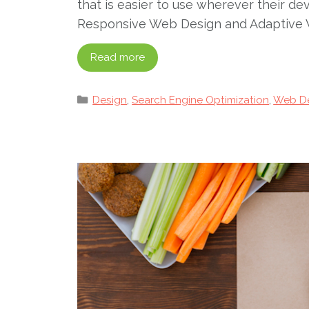
that is easier to use wherever their d
Responsive Web Design and Adaptive 
Read more
Categories
Design
,
Search Engine Optimization
,
Web D