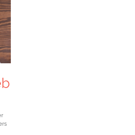
eb
er
ers