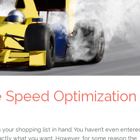
ge Speed Optimization
h your shopping list in hand. You haven’t even entere
actly what you want. However, for some reason the