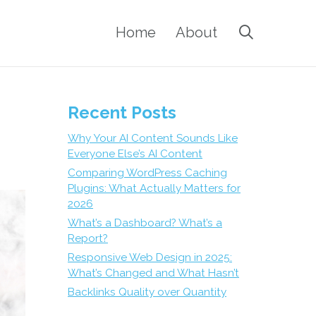
Home
About
Recent Posts
Why Your AI Content Sounds Like
Everyone Else’s AI Content
Comparing WordPress Caching
Plugins: What Actually Matters for
2026
What’s a Dashboard? What’s a
Report?
Responsive Web Design in 2025:
What’s Changed and What Hasn’t
Backlinks Quality over Quantity