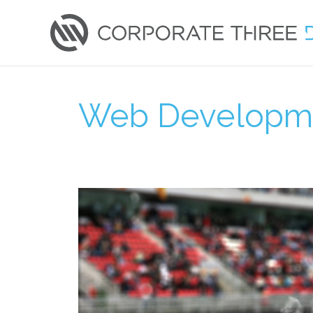
Skip
to
content
Web Developm