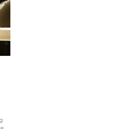
ng
re