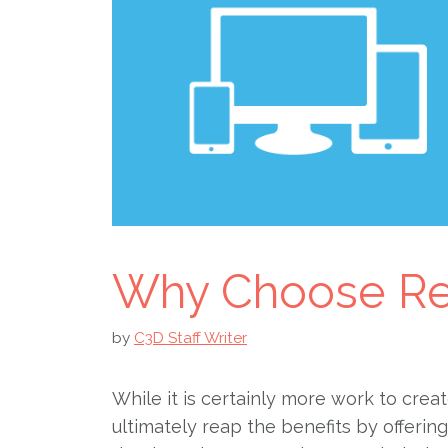
Why Choose Re
by
C3D Staff Writer
While it is certainly more work to creat
ultimately reap the benefits by offerin