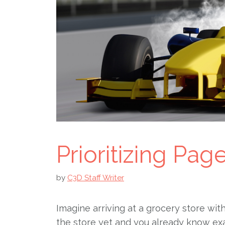
Prioritizing Pa
by
C3D Staff Writer
Imagine arriving at a grocery store wit
the store yet and you already know ex