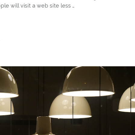
e will visit a web site less …
t