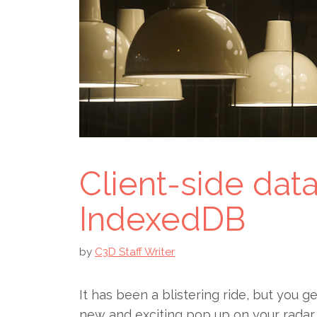
Client-side dat
IndexedDB
by
C3D Staff Writer
It has been a blistering ride, but you g
new and exciting pop up on your radar 