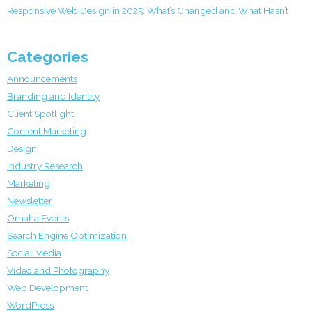
Responsive Web Design in 2025: What’s Changed and What Hasn’t
Categories
Announcements
Branding and Identity
Client Spotlight
Content Marketing
Design
Industry Research
Marketing
Newsletter
Omaha Events
Search Engine Optimization
Social Media
Video and Photography
Web Development
WordPress