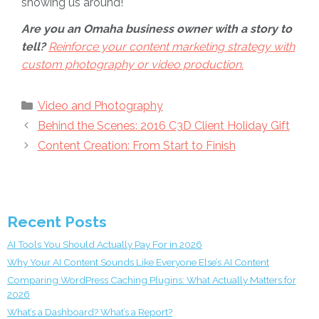
showing us around!
Are you an Omaha business owner with a story to
tell?
Reinforce your content marketing strategy with
custom photography or video production.
Categories
Video and Photography
Behind the Scenes: 2016 C3D Client Holiday Gift
Content Creation: From Start to Finish
Recent Posts
AI Tools You Should Actually Pay For in 2026
Why Your AI Content Sounds Like Everyone Else’s AI Content
Comparing WordPress Caching Plugins: What Actually Matters for
2026
What’s a Dashboard? What’s a Report?