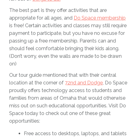
The best part is they offer activities that are
appropriate for all ages, and
Do Space membership
is free! Certain activities and classes may still require
payment to participate, but you have no excuse for
passing up a free membership. Parents can and
should feel comfortable bringing their kids along.
(Don’t worry, even the walls are made to be drawn
on)
Our tour guide mentioned that with their central
location at the corner of
72nd and Dodge
, Do Space
proudly offers technology access to students and
families from areas of Omaha that would otherwise
miss out on such educational opportunities. Visit Do
Space today to check out one of these great
opportunities:
Free access to desktops, laptops, and tablets