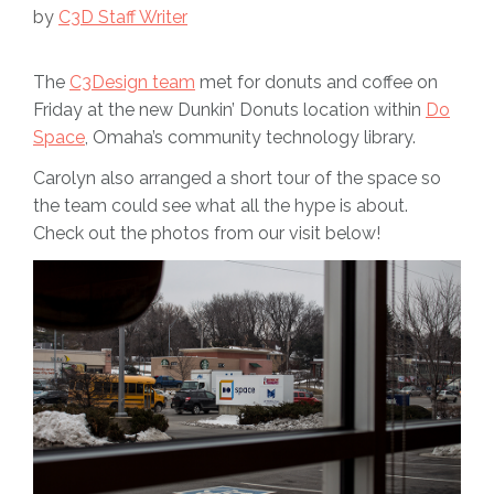
by
C3D Staff Writer
The
C3Design team
met for donuts and coffee on
Friday at the new Dunkin’ Donuts location within
Do
Space
, Omaha’s community technology library.
Carolyn also arranged a short tour of the space so
the team could see what all the hype is about.
Check out the photos from our visit below!