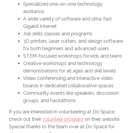
Specialized one-on-one technology
assitance
A wide variety of software and ultra-fast
Gigabit internet
Job skills classes and programs
3D printers, laser cutters, and design software
for both beginners and advanced users
STEM-focused workshops for kids and teens
Creative workshops and technology
demonstrations for all ages and skill levels
Video conferencing and interactive video
boards in dedicated collaborative spaces
Community events like speakers, discussion
groups, and hackathons
If you are interested in volunteering at Do Space,
check out their
volunteer program
on their website.
Special thanks to the team over at Do Space for