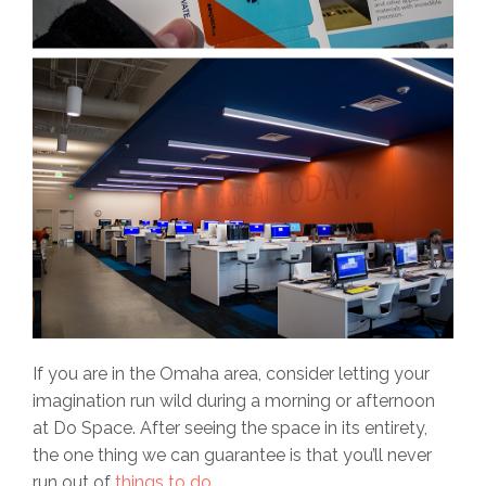
If you are in the Omaha area, consider letting your
imagination run wild during a morning or afternoon
at Do Space. After seeing the space in its entirety,
the one thing we can guarantee is that you’ll never
run out of
things to do.