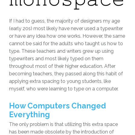
If I had to guess, the majority of designers my age
(early 20s) most likely have never used a typewriter
or have any idea how one works. However, the same
cannot be said for the adults who taught us how to
type. These teachers and writers grew up using
typewriters and most likely typed on them
throughout most of their higher education. After
becoming teachers, they passed along this habit of
applying extra spacing to young students, like
myself, who were learning to type on a computer.
How Computers Changed
Everything
The only problem is that utilizing this extra space
has been made obsolete by the introduction of