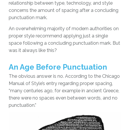
relationship between type, technology, and style
concerns the amount of spacing after a concluding
punctuation mark.
An overwhelming majority of modern authorities on
proper style recommend applying just a single
space following a concluding punctuation mark. But
was it always like this?
An Age Before Punctuation
The obvious answer is no. According to the Chicago
Manual of Style’s entry regarding proper spacing,
“many centuries ago, for example in ancient Greece,
there were no spaces even between words, and no
punctuation.”