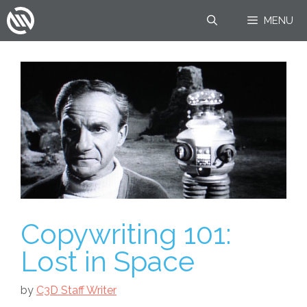
Skip
MENU
to
content
Copywriting 101:
Lost in Space
by
C3D Staff Writer