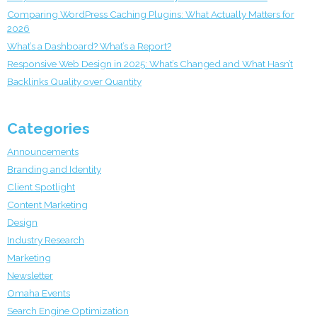
Comparing WordPress Caching Plugins: What Actually Matters for
2026
What’s a Dashboard? What’s a Report?
Responsive Web Design in 2025: What’s Changed and What Hasn’t
Backlinks Quality over Quantity
Categories
Announcements
Branding and Identity
Client Spotlight
Content Marketing
Design
Industry Research
Marketing
Newsletter
Omaha Events
Search Engine Optimization