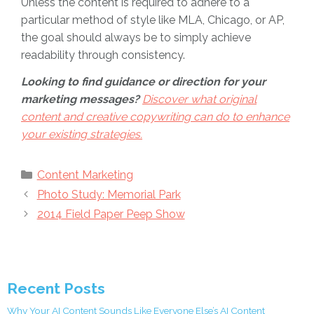
Unless the content is required to adhere to a
particular method of style like MLA, Chicago, or AP,
the goal should always be to simply achieve
readability through consistency.
Looking to find guidance or direction for your
marketing messages?
Discover what original
content and creative copywriting can do to enhance
your existing strategies.
Categories
Content Marketing
Photo Study: Memorial Park
2014 Field Paper Peep Show
Recent Posts
Why Your AI Content Sounds Like Everyone Else’s AI Content