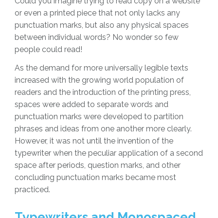
Could you imagine trying to read copy on a website
or even a printed piece that not only lacks any
punctuation marks, but also any physical spaces
between individual words? No wonder so few
people could read!
As the demand for more universally legible texts
increased with the growing world population of
readers and the introduction of the printing press,
spaces were added to separate words and
punctuation marks were developed to partition
phrases and ideas from one another more clearly.
However, it was not until the invention of the
typewriter when the peculiar application of a second
space after periods, question marks, and other
concluding punctuation marks became most
practiced.
Typewriters and Monospaced