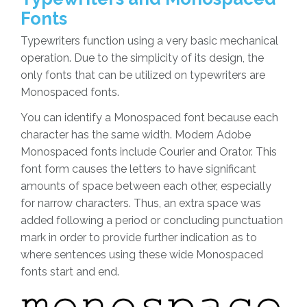
Fonts
Typewriters function using a very basic mechanical
operation. Due to the simplicity of its design, the
only fonts that can be utilized on typewriters are
Monospaced fonts.
You can identify a Monospaced font because each
character has the same width. Modern Adobe
Monospaced fonts include Courier and Orator. This
font form causes the letters to have significant
amounts of space between each other, especially
for narrow characters. Thus, an extra space was
added following a period or concluding punctuation
mark in order to provide further indication as to
where sentences using these wide Monospaced
fonts start and end.