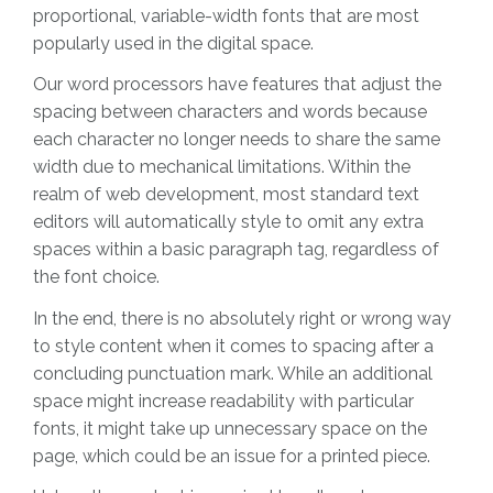
proportional, variable-width fonts that are most
popularly used in the digital space.
Our word processors have features that adjust the
spacing between characters and words because
each character no longer needs to share the same
width due to mechanical limitations. Within the
realm of web development, most standard text
editors will automatically style to omit any extra
spaces within a basic paragraph tag, regardless of
the font choice.
In the end, there is no absolutely right or wrong way
to style content when it comes to spacing after a
concluding punctuation mark. While an additional
space might increase readability with particular
fonts, it might take up unnecessary space on the
page, which could be an issue for a printed piece.