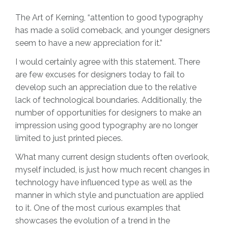
The Art of Kerning, “attention to good typography
has made a solid comeback, and younger designers
seem to have a new appreciation for it.”
I would certainly agree with this statement. There
are few excuses for designers today to fail to
develop such an appreciation due to the relative
lack of technological boundaries. Additionally, the
number of opportunities for designers to make an
impression using good typography are no longer
limited to just printed pieces.
What many current design students often overlook,
myself included, is just how much recent changes in
technology have influenced type as well as the
manner in which style and punctuation are applied
to it. One of the most curious examples that
showcases the evolution of a trend in the